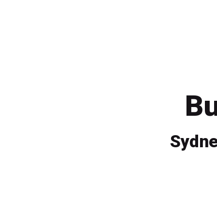
Bu
Sydne