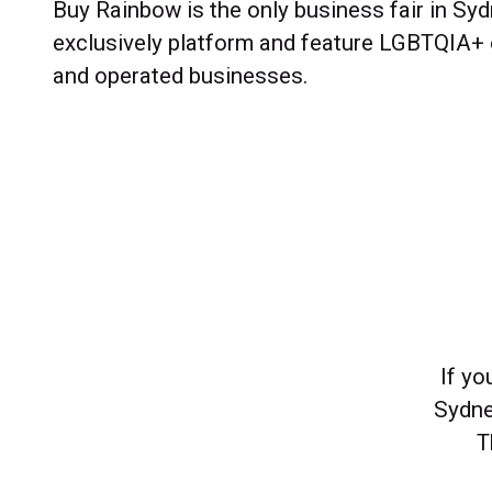
Buy Rainbow is the only business fair in Syd
exclusively platform and feature LGBTQIA+
and operated businesses.
If y
Sydne
T