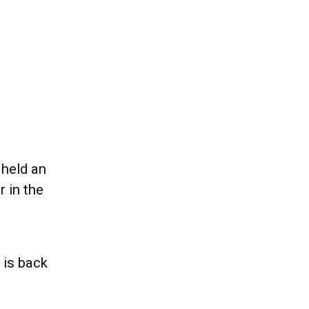
 held an
 in the
 is back