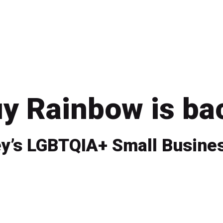
y Rainbow is ba
y’s LGBTQIA+ Small Busines