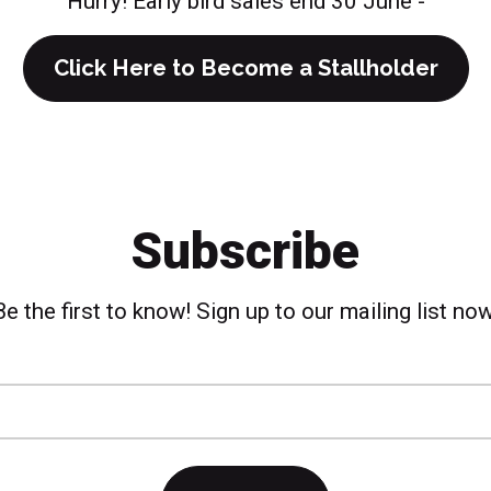
Hurry! Early bird sales end 30 June -
Click Here to Become a Stallholder
Subscribe
Be the first to know! Sign up to our mailing list now