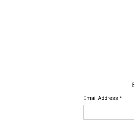
Email Address *