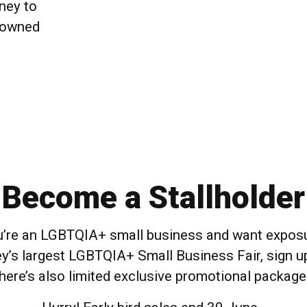
ney to
 owned
Become a Stallholder
ou’re an LGBTQIA+ small business and want exposu
y’s largest LGBTQIA+ Small Business Fair, sign u
here’s also limited exclusive promotional package