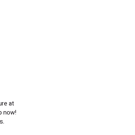
re at
p now!
s.