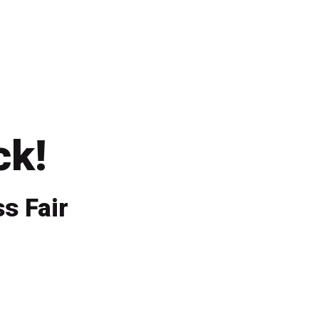
ck!
s Fair