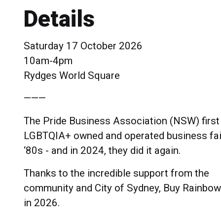
Details
Saturday 17 October 2026
10am-4pm
Rydges World Square
———
The Pride Business Association (NSW) first
LGBTQIA+ owned and operated business fair
‘80s - and in 2024, they did it again.
Thanks to the incredible support from the
community and City of Sydney, Buy Rainbow
in 2026.